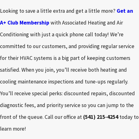
Looking to save a little extra and get a little more?
Get an
A+ Club Membership
with Associated Heating and Air
Conditioning with just a quick phone call today! We’re
committed to our customers, and providing regular service
for their HVAC systems is a big part of keeping customers
satisfied. When you join, you’ll receive both heating and
cooling maintenance inspections and tune-ups regularly.
You’ll receive special perks: discounted repairs, discounted
diagnostic fees, and priority service so you can jump to the
front of the queue. Call our office at
(541) 215-4254
today to
learn more!