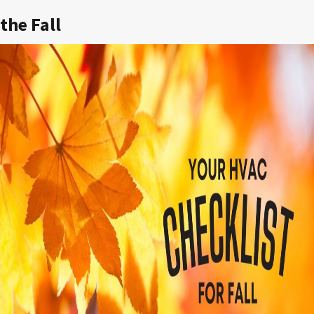
the Fall