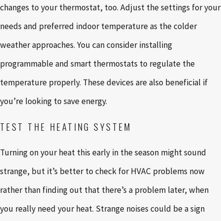
changes to your thermostat, too. Adjust the settings for your
needs and preferred indoor temperature as the colder
weather approaches. You can consider installing
programmable and smart thermostats to regulate the
temperature properly. These devices are also beneficial if
you’re looking to save energy.
TEST THE HEATING SYSTEM
Turning on your heat this early in the season might sound
strange, but it’s better to check for HVAC problems now
rather than finding out that there’s a problem later, when
you really need your heat. Strange noises could be a sign