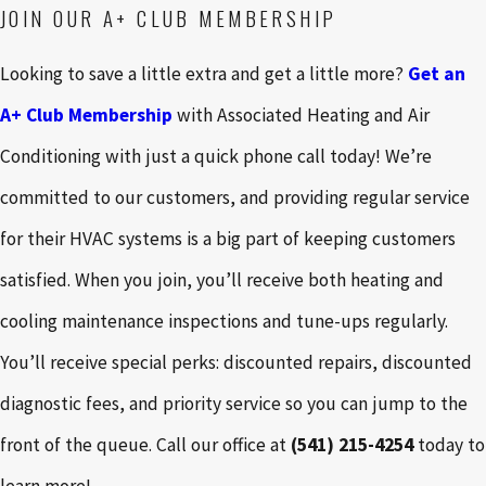
JOIN OUR A+ CLUB MEMBERSHIP
Looking to save a little extra and get a little more?
Get an
A+ Club Membership
with Associated Heating and Air
Conditioning with just a quick phone call today! We’re
committed to our customers, and providing regular service
for their HVAC systems is a big part of keeping customers
satisfied. When you join, you’ll receive both heating and
cooling maintenance inspections and tune-ups regularly.
You’ll receive special perks: discounted repairs, discounted
diagnostic fees, and priority service so you can jump to the
front of the queue. Call our office at
(541) 215-4254
today to