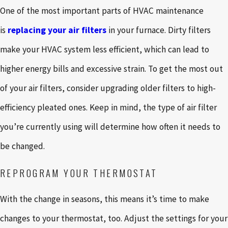
One of the most important parts of HVAC maintenance
is
replacing your air filters
in your furnace. Dirty filters
make your HVAC system less efficient, which can lead to
higher energy bills and excessive strain. To get the most out
of your air filters, consider upgrading older filters to high-
efficiency pleated ones. Keep in mind, the type of air filter
you’re currently using will determine how often it needs to
be changed.
REPROGRAM YOUR THERMOSTAT
With the change in seasons, this means it’s time to make
changes to your thermostat, too. Adjust the settings for your