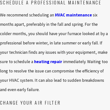
SCHEDULE A PROFESSIONAL MAINTENANCE
We recommend scheduling an
HVAC maintenance
six
months apart, preferably in the fall and spring. For the
colder months, you should have your furnace looked at by a
professional before winter, in late summer or early fall. If
your technician finds any issues with your equipment, make
sure to schedule a
heating repair
immediately. Waiting too
long to resolve the issue can compromise the efficiency of
your HVAC system. It can also lead to sudden breakdowns
and even early failure.
CHANGE YOUR AIR FILTER