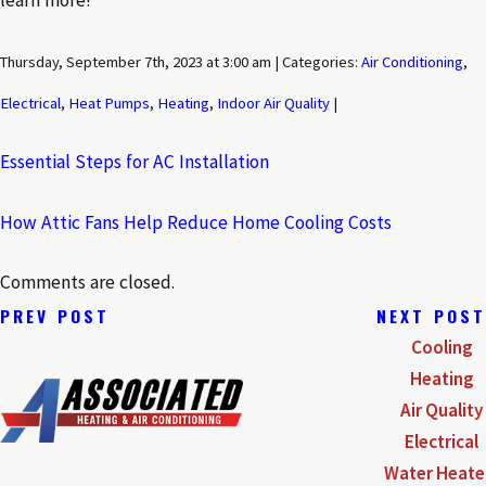
learn more!
Thursday, September 7th, 2023 at 3:00 am | Categories:
Air Conditioning
,
Electrical
,
Heat Pumps
,
Heating
,
Indoor Air Quality
|
Essential Steps for AC Installation
How Attic Fans Help Reduce Home Cooling Costs
Comments are closed.
PREV POST
NEXT POST
Cooling
Heating
Air Quality
Electrical
Water Heate