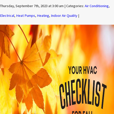
Thursday, September 7th, 2023 at 3:00 am | Categories:
Air Conditioning
,
Electrical
,
Heat Pumps
,
Heating
,
Indoor Air Quality
|