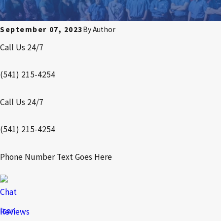
September 07, 2023
By
Author
Call Us 24/7
(541) 215-4254
Call Us 24/7
(541) 215-4254
Phone Number Text Goes Here
Reviews