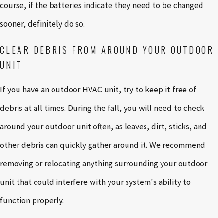
course, if the batteries indicate they need to be changed
sooner, definitely do so.
CLEAR DEBRIS FROM AROUND YOUR OUTDOOR
UNIT
If you have an outdoor HVAC unit, try to keep it free of
debris at all times. During the fall, you will need to check
around your outdoor unit often, as leaves, dirt, sticks, and
other debris can quickly gather around it. We recommend
removing or relocating anything surrounding your outdoor
unit that could interfere with your system's ability to
function properly.