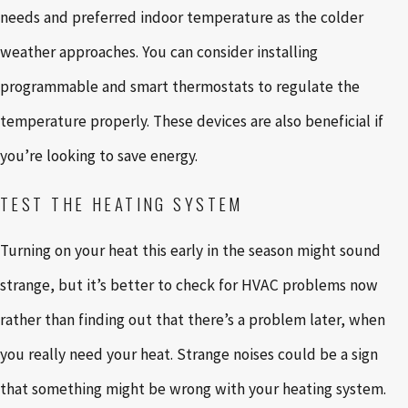
needs and preferred indoor temperature as the colder
weather approaches. You can consider installing
programmable and smart thermostats to regulate the
temperature properly. These devices are also beneficial if
you’re looking to save energy.
TEST THE HEATING SYSTEM
Turning on your heat this early in the season might sound
strange, but it’s better to check for HVAC problems now
rather than finding out that there’s a problem later, when
you really need your heat. Strange noises could be a sign
that something might be wrong with your heating system.