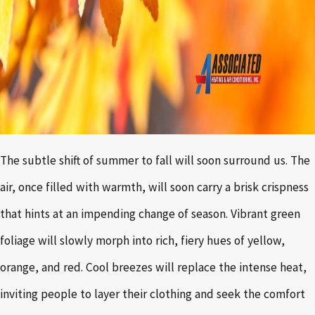
The subtle shift of summer to fall will soon surround us. The
air, once filled with warmth, will soon carry a brisk crispness
that hints at an impending change of season. Vibrant green
foliage will slowly morph into rich, fiery hues of yellow,
orange, and red. Cool breezes will replace the intense heat,
inviting people to layer their clothing and seek the comfort