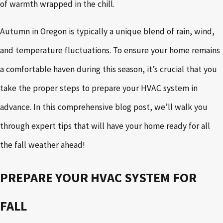
of warmth wrapped in the chill.
Autumn in Oregon is typically a unique blend of rain, wind,
and temperature fluctuations. To ensure your home remains
a comfortable haven during this season, it’s crucial that you
take the proper steps to prepare your HVAC system in
advance. In this comprehensive blog post, we’ll walk you
through expert tips that will have your home ready for all
the fall weather ahead!
PREPARE YOUR HVAC SYSTEM FOR
FALL