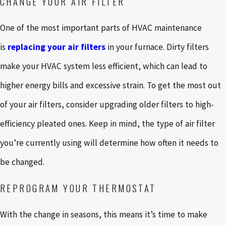
CHANGE YOUR AIR FILTER
One of the most important parts of HVAC maintenance
is
replacing your air filters
in your furnace. Dirty filters
make your HVAC system less efficient, which can lead to
higher energy bills and excessive strain. To get the most out
of your air filters, consider upgrading older filters to high-
efficiency pleated ones. Keep in mind, the type of air filter
you’re currently using will determine how often it needs to
be changed.
REPROGRAM YOUR THERMOSTAT
With the change in seasons, this means it’s time to make