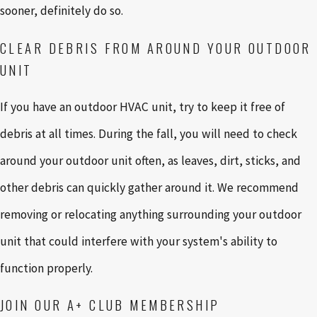
sooner, definitely do so.
CLEAR DEBRIS FROM AROUND YOUR OUTDOOR
UNIT
If you have an outdoor HVAC unit, try to keep it free of
debris at all times. During the fall, you will need to check
around your outdoor unit often, as leaves, dirt, sticks, and
other debris can quickly gather around it. We recommend
removing or relocating anything surrounding your outdoor
unit that could interfere with your system's ability to
function properly.
JOIN OUR A+ CLUB MEMBERSHIP