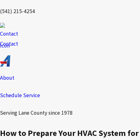
(541) 215-4254
Contact
About
Schedule Service
Serving Lane County since 1978
How to Prepare Your HVAC System for