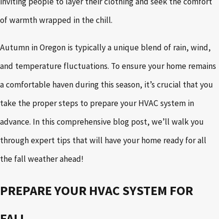
inviting people to layer their clothing and seek the comfort
of warmth wrapped in the chill.
Autumn in Oregon is typically a unique blend of rain, wind,
and temperature fluctuations. To ensure your home remains
a comfortable haven during this season, it’s crucial that you
take the proper steps to prepare your HVAC system in
advance. In this comprehensive blog post, we’ll walk you
through expert tips that will have your home ready for all
the fall weather ahead!
PREPARE YOUR HVAC SYSTEM FOR
FALL