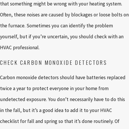
that something might be wrong with your heating system.
Often, these noises are caused by blockages or loose bolts on
the furnace. Sometimes you can identify the problem
yourself, but if you’re uncertain, you should check with an
HVAC professional.
CHECK CARBON MONOXIDE DETECTORS
Carbon monoxide detectors should have batteries replaced
twice a year to protect everyone in your home from
undetected exposure. You don’t necessarily have to do this
in the fall, but it’s a good idea to add it to your HVAC
checklist for fall and spring so that it’s done routinely. Of