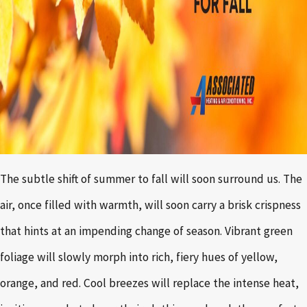
The subtle shift of summer to fall will soon surround us. The
air, once filled with warmth, will soon carry a brisk crispness
that hints at an impending change of season. Vibrant green
foliage will slowly morph into rich, fiery hues of yellow,
orange, and red. Cool breezes will replace the intense heat,