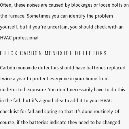
Often, these noises are caused by blockages or loose bolts on
the furnace. Sometimes you can identify the problem
yourself, but if you’re uncertain, you should check with an
HVAC professional.
CHECK CARBON MONOXIDE DETECTORS
Carbon monoxide detectors should have batteries replaced
twice a year to protect everyone in your home from
undetected exposure. You don’t necessarily have to do this
in the fall, but it’s a good idea to add it to your HVAC
checklist for fall and spring so that it’s done routinely. Of
course, if the batteries indicate they need to be changed