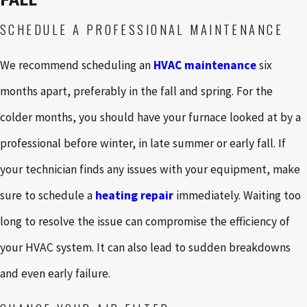
SCHEDULE A PROFESSIONAL MAINTENANCE
We recommend scheduling an
HVAC maintenance
six
months apart, preferably in the fall and spring. For the
colder months, you should have your furnace looked at by a
professional before winter, in late summer or early fall. If
your technician finds any issues with your equipment, make
sure to schedule a
heating repair
immediately. Waiting too
long to resolve the issue can compromise the efficiency of
your HVAC system. It can also lead to sudden breakdowns
and even early failure.