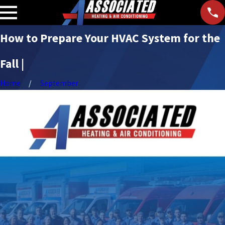
How to Prepare Your HVAC System for the
Fall |
Home
September