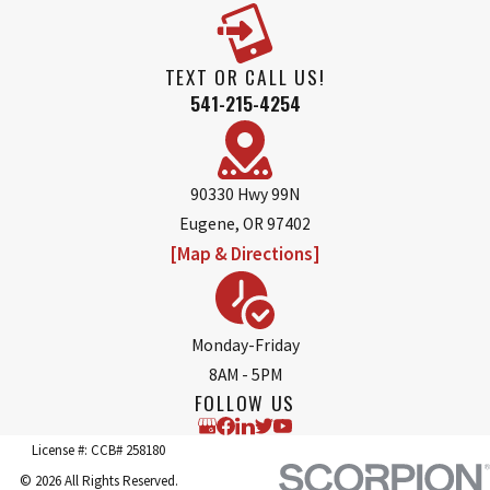
TEXT OR CALL US!
541-215-4254
90330 Hwy 99N
Eugene, OR 97402
[Map & Directions]
Monday-Friday
8AM - 5PM
FOLLOW US
License #: CCB# 258180
© 2026 All Rights Reserved.