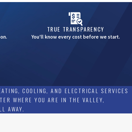
TRUE TRANSPARENCY
on.
You’ll know every cost before we start.
ATING, COOLING, AND ELECTRICAL SERVICES
TER WHERE YOU ARE IN THE VALLEY,
LL AWAY.