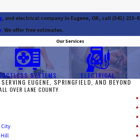
g
, and electrical company in Eugene, OR, call
(541) 215-4
e
. We offer free estimates.
Our Services
DUCTLESS SYSTEMS
ELECTRICAL
 SERVING EUGENE, SPRINGFIELD, AND BEYOND
ALL OVER LANE COUNTY
 City
Hill