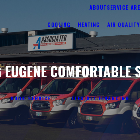
ABOUT
SERVICE AR
COOLING
HEATING
AIR QUALIT
 EUGENE COMFORTABLE S
BOOK SERVICE
FLEXIBLE FINANCING