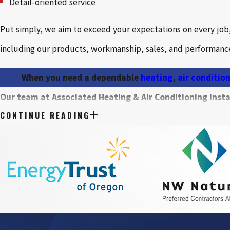
Detail-oriented service
Put simply, we aim to exceed your expectations on every jo
including our products, workmanship, sales, and performance
When you need a dependable
heating
,
air conditio
Our team at Associated Heating & Air Conditioning instal
CONTINUE READING
Air conditioning systems
Ductless systems
Furnaces
Zone control systems
Air filtration systems and air purifiers