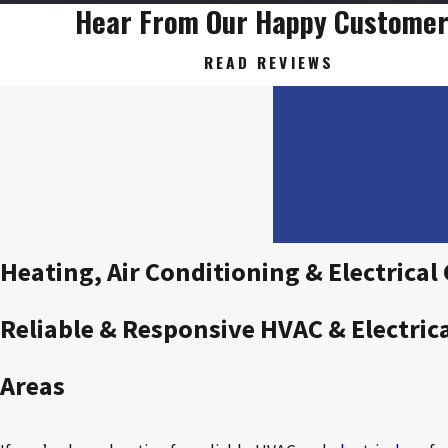
Hear From Our Happy Custome
READ REVIEWS
Heating, Air Conditioning & Electrica
Reliable & Responsive HVAC & Electric
Areas