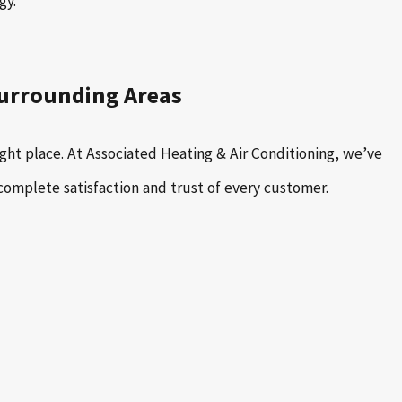
gy.
Surrounding Areas
ght place. At Associated Heating & Air Conditioning, we’ve
complete satisfaction and trust of every customer.