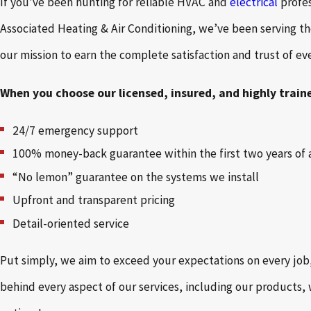
If you’ve been hunting for reliable HVAC and
electrical
profe
Associated Heating & Air Conditioning, we’ve been serving t
our mission to earn the complete satisfaction and trust of e
When you choose our licensed, insured, and highly train
24/7 emergency support
100% money-back guarantee within the first two years of 
“No lemon” guarantee on the systems we install
Upfront and transparent pricing
Detail-oriented service
Put simply, we aim to exceed your expectations on every jo
behind every aspect of our services, including our products,