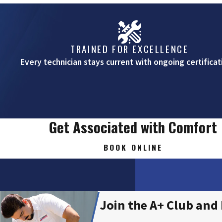
Veneta
TRAINED FOR EXCELLENCE
Every technician stays current with ongoing certificat
Get Associated with Comfort
BOOK ONLINE
Join the A+ Club and