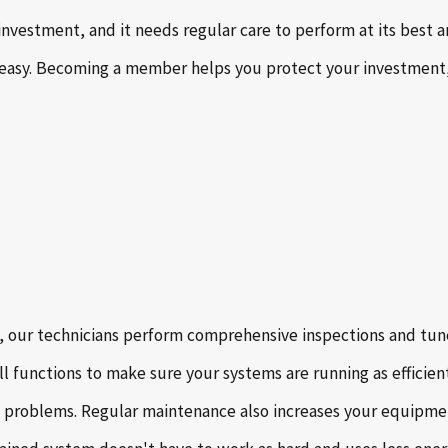
 investment, and it needs regular care to perform at its best
asy. Becoming a member helps you protect your investment,
, our technicians perform comprehensive inspections and tune-
l functions to make sure your systems are running as efficien
problems. Regular maintenance also increases your equipment’