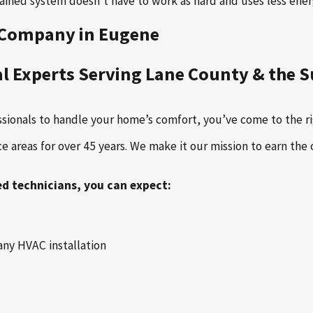
ntained system doesn't have to work as hard and uses less ener
l Company in Eugene
al Experts Serving Lane County & the 
ssionals to handle your home’s comfort, you’ve come to the ri
areas for over 45 years. We make it our mission to earn the 
ed technicians, you can expect:
any HVAC installation