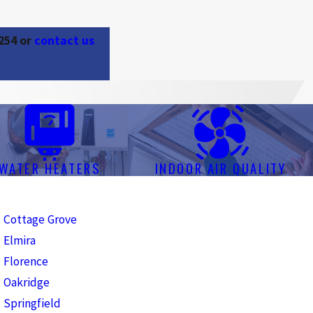
254
or
contact us
WATER HEATERS
INDOOR AIR QUALITY
Cottage Grove
Elmira
Florence
Oakridge
Springfield