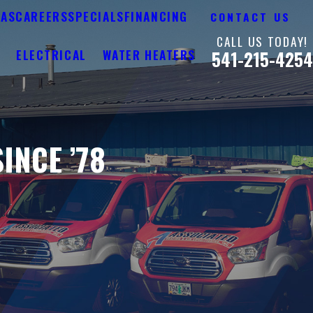
EAS
CAREERS
SPECIALS
FINANCING
CONTACT US
CALL US TODAY!
Y
ELECTRICAL
WATER HEATERS
541-215-4254
INCE ’78