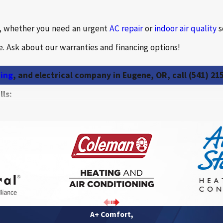
b, whether you need an urgent
AC repair
or
indoor air quality
s
. Ask about our warranties and financing options!
ning
, and electrical company in Eugene, OR, call
(541) 21
ls:
Heating systems
Heat pumps
Thermostats
Dual fuel systems
Energy recovery ventil
A+ Comfort,