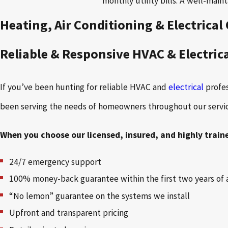
monthly utility bills. A well-mai
Heating, Air Conditioning & Electrica
Reliable & Responsive HVAC & Electric
If you’ve been hunting for reliable HVAC and
electrical
profe
been serving the needs of homeowners throughout our service 
When you choose our licensed, insured, and highly train
24/7 emergency support
100% money-back guarantee within the first two years of 
“No lemon” guarantee on the systems we install
Upfront and transparent pricing