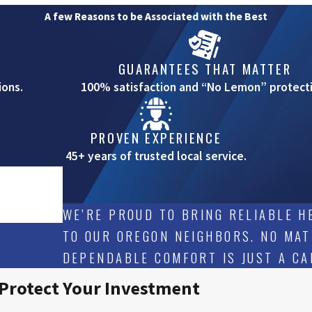
A few Reasons to be Associated with the Best
GUARANTEES THAT MATTER
ions.
100% satisfaction and “No Lemon” protecti
PROVEN EXPERIENCE
45+ years of trusted local service.
WE’RE PROUD TO BRING RELIABLE HE
TO OUR OREGON NEIGHBORS. NO MAT
DEPENDABLE COMFORT IS JUST A CA
 Protect Your Investment