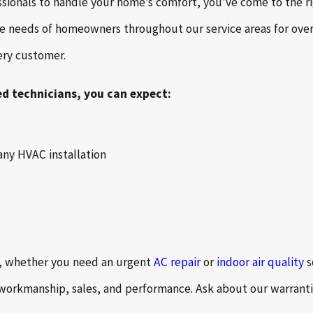
ssionals to handle your home’s comfort, you’ve come to the ri
he needs of homeowners throughout our service areas for over
very customer.
ed technicians, you can expect:
any HVAC installation
b, whether you need an urgent
AC repair
or
indoor air quality
s
 workmanship, sales, and performance. Ask about our warranti