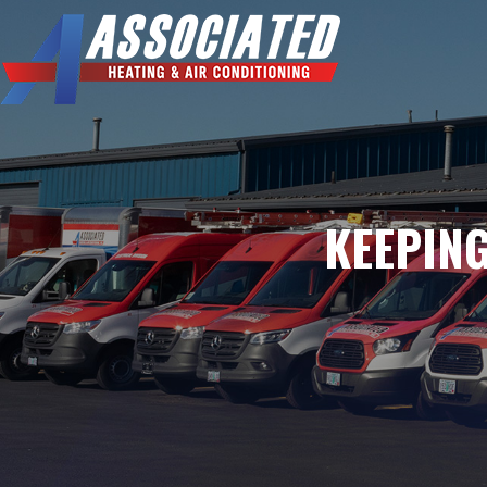
KEEPING