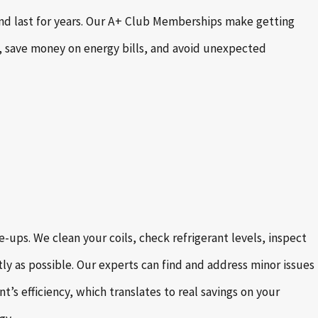
 and last for years. Our A+ Club Memberships make getting
 save money on energy bills, and avoid unexpected
ups. We clean your coils, check refrigerant levels, inspect
tly as possible. Our experts can find and address minor issues
s efficiency, which translates to real savings on your