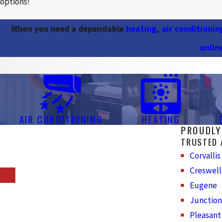
options!
When you need a dependable
heating
,
air conditionin
onlin
AIR CONDITIONING
HEATING
PROUDLY
TRUSTED 
Corvallis
Creswell
Eugene
Junction
Pleasant 