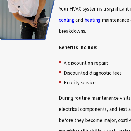
Your HVAC system is a significant
cooling
and
heating
maintenance e
breakdowns.
Benefits include:
A discount on repairs
Discounted diagnostic fees
Priority service
During routine maintenance visits
electrical components, and test al
before they become major, costly 