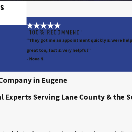
rs
“100% RECOMMEND”
“They got me an appointment quickly & were helpf
great too, fast & very helpful”
- Nova N.
l Company in Eugene
al Experts Serving Lane County & the 