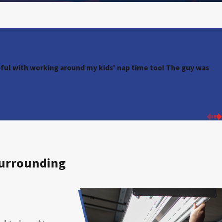
ul with working around my kids' nap time too! The guy was
Surrounding