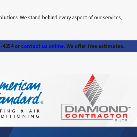
olutions. We stand behind every aspect of our services,
5-4254
or
contact us online
. We offer free estimates.
ators