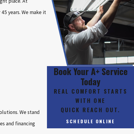
ght place. At
 45 years. We make it
Book Your A+ Service
Today
REAL COMFORT STARTS
WITH ONE
QUICK REACH OUT.
olutions. We stand
SCHEDULE ONLINE
es and financing