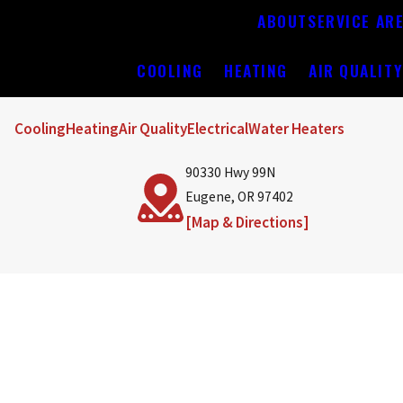
ABOUT
SERVICE AR
COOLING
HEATING
AIR QUALIT
Cooling
Heating
Air Quality
Electrical
Water Heaters
90330 Hwy 99N
Eugene, OR 97402
[Map & Directions]