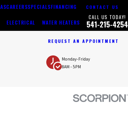
EAS
CAREERS
SPECIALS
FINANCING
CONTACT US
CALL US TODAY!
Y
ELECTRICAL
WATER HEATERS
541-215-4254
REQUEST AN APPOINTMENT
Monday-Friday
8AM - 5PM