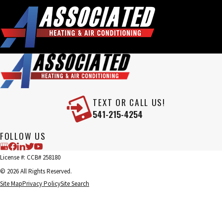
TEXT OR CALL US!
541-215-4254
FOLLOW US
License #: CCB# 258180
© 2026 All Rights Reserved.
Site Map
Privacy Policy
Site Search