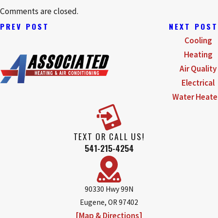
Comments are closed.
PREV POST
NEXT POST
Cooling
Heating
Air Quality
Electrical
Water Heate
TEXT OR CALL US!
541-215-4254
90330 Hwy 99N
Eugene, OR 97402
[Map & Directions]