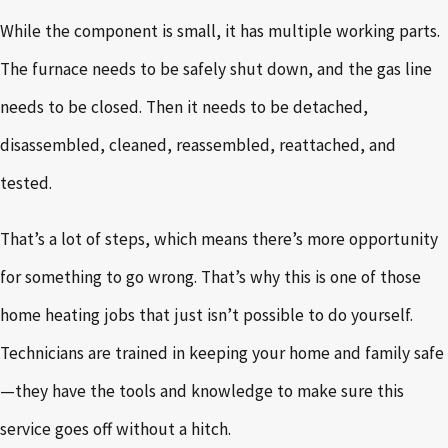
While the component is small, it has multiple working parts.
The furnace needs to be safely shut down, and the gas line
needs to be closed. Then it needs to be detached,
disassembled, cleaned, reassembled, reattached, and
tested.
That’s a lot of steps, which means there’s more opportunity
for something to go wrong. That’s why this is one of those
home heating jobs that just isn’t possible to do yourself.
Technicians are trained in keeping your home and family safe
—they have the tools and knowledge to make sure this
service goes off without a hitch.