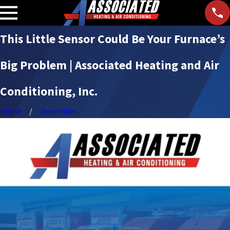
This Little Sensor Could Be Your Furnace’s
Big Problem | Associated Heating and Air
Conditioning, Inc.
Home
December