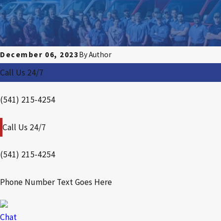
December 06, 2023
By
Author
Call Us 24/7
(541) 215-4254
Call Us 24/7
(541) 215-4254
Phone Number Text Goes Here