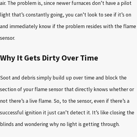
air. The problem is, since newer furnaces don’t have a pilot
light that’s constantly going, you can’t look to see if it’s on
and immediately know if the problem resides with the flame
sensor.
Why It Gets Dirty Over Time
Soot and debris simply build up over time and block the
section of your flame sensor that directly knows whether or
not there’s a live flame. So, to the sensor, even if there’s a
successful ignition it just can’t detect it. It’s like closing the
blinds and wondering why no light is getting through.