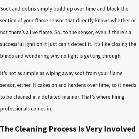
Soot and debris simply build up over time and block the
section of your flame sensor that directly knows whether or
not there’s a live flame. So, to the sensor, even if there’s a
successful ignition it just can’t detect it. It’s like closing the
blinds and wondering why no light is getting through.
It’s not as simple as wiping away soot from your flame
sensor, either. It cakes on and hardens over time, so it needs
to be cleaned in a detailed manner. That’s where hiring
professionals comes in.
The Cleaning Process Is Very Involved