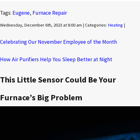
Tags:
Eugene
,
Furnace Repair
Wednesday, December 6th, 2023 at 8:00 am | Categories:
Heating
|
Celebrating Our November Employee of the Month
How Air Purifiers Help You Sleep Better at Night
This Little Sensor Could Be Your
Furnace’s Big Problem