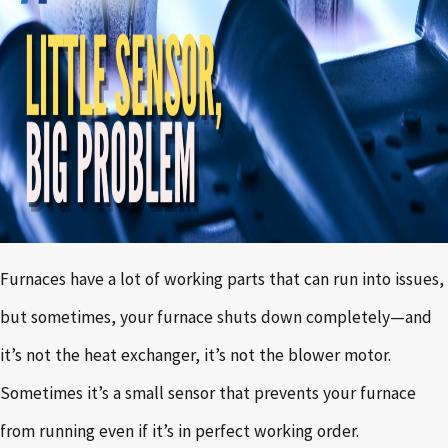
Furnaces have a lot of working parts that can run into issues,
but sometimes, your furnace shuts down completely—and
it’s not the heat exchanger, it’s not the blower motor.
Sometimes it’s a small sensor that prevents your furnace
from running even if it’s in perfect working order.