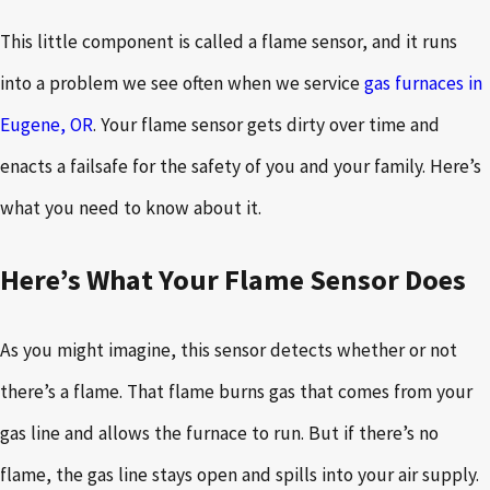
This little component is called a flame sensor, and it runs
into a problem we see often when we service
gas furnaces in
Eugene, OR
. Your flame sensor gets dirty over time and
enacts a failsafe for the safety of you and your family. Here’s
what you need to know about it.
Here’s What Your Flame Sensor Does
As you might imagine, this sensor detects whether or not
there’s a flame. That flame burns gas that comes from your
gas line and allows the furnace to run. But if there’s no
flame, the gas line stays open and spills into your air supply.