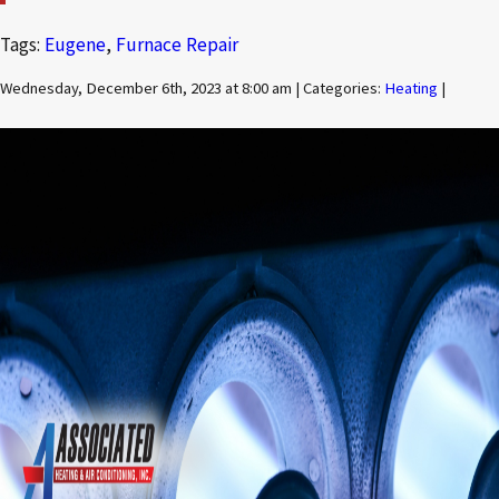
Tags:
Eugene
,
Furnace Repair
Wednesday, December 6th, 2023 at 8:00 am | Categories:
Heating
|