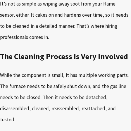
It’s not as simple as wiping away soot from your flame
sensor, either. It cakes on and hardens over time, so it needs
to be cleaned in a detailed manner. That’s where hiring
professionals comes in.
The Cleaning Process Is Very Involved
While the component is small, it has multiple working parts.
The furnace needs to be safely shut down, and the gas line
needs to be closed. Then it needs to be detached,
disassembled, cleaned, reassembled, reattached, and
tested.