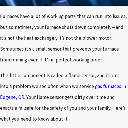
Furnaces have a lot of working parts that can run into issues,
but sometimes, your furnace shuts down completely—and
it’s not the heat exchanger, it’s not the blower motor.
Sometimes it’s a small sensor that prevents your furnace
from running even if it’s in perfect working order.
This little component is called a flame sensor, and it runs
into a problem we see often when we service
gas furnaces in
Eugene, OR
. Your flame sensor gets dirty over time and
enacts a failsafe for the safety of you and your family. Here’s
what you need to know about it.