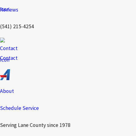
Reviews
(541) 215-4254
Contact
About
Schedule Service
Serving Lane County since 1978