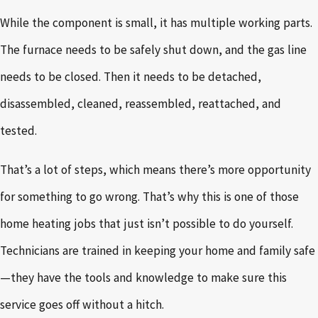
While the component is small, it has multiple working parts.
The furnace needs to be safely shut down, and the gas line
needs to be closed. Then it needs to be detached,
disassembled, cleaned, reassembled, reattached, and
tested.
That’s a lot of steps, which means there’s more opportunity
for something to go wrong. That’s why this is one of those
home heating jobs that just isn’t possible to do yourself.
Technicians are trained in keeping your home and family safe
—they have the tools and knowledge to make sure this
service goes off without a hitch.