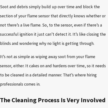
Soot and debris simply build up over time and block the
section of your flame sensor that directly knows whether or
not there’s a live flame. So, to the sensor, even if there’s a
successful ignition it just can’t detect it. It’s like closing the
blinds and wondering why no light is getting through.
It’s not as simple as wiping away soot from your flame
sensor, either. It cakes on and hardens over time, so it needs
to be cleaned in a detailed manner. That’s where hiring
professionals comes in.
The Cleaning Process Is Very Involved