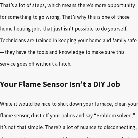
That’s a lot of steps, which means there’s more opportunity
for something to go wrong. That’s why this is one of those
home heating jobs that just isn’t possible to do yourself.
Technicians are trained in keeping your home and family safe
—they have the tools and knowledge to make sure this
service goes off without a hitch.
Your Flame Sensor Isn’t a DIY Job
While it would be nice to shut down your furnace, clean your
flame sensor, dust off your palms and say “Problem solved,”
it’s not that simple. There’s a lot of nuance to disconnecting,