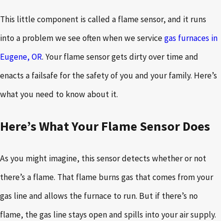
This little component is called a flame sensor, and it runs
into a problem we see often when we service
gas furnaces in
Eugene, OR
. Your flame sensor gets dirty over time and
enacts a failsafe for the safety of you and your family. Here’s
what you need to know about it.
Here’s What Your Flame Sensor Does
As you might imagine, this sensor detects whether or not
there’s a flame. That flame burns gas that comes from your
gas line and allows the furnace to run. But if there’s no
flame, the gas line stays open and spills into your air supply.