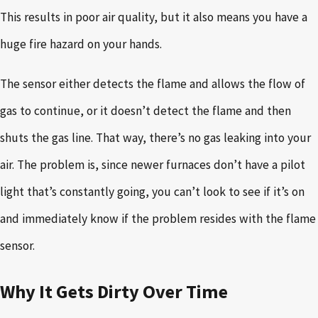
This results in poor air quality, but it also means you have a
huge fire hazard on your hands.
The sensor either detects the flame and allows the flow of
gas to continue, or it doesn’t detect the flame and then
shuts the gas line. That way, there’s no gas leaking into your
air. The problem is, since newer furnaces don’t have a pilot
light that’s constantly going, you can’t look to see if it’s on
and immediately know if the problem resides with the flame
sensor.
Why It Gets Dirty Over Time