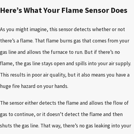
Here’s What Your Flame Sensor Does
As you might imagine, this sensor detects whether or not
there’s a flame. That flame burns gas that comes from your
gas line and allows the furnace to run. But if there’s no
flame, the gas line stays open and spills into your air supply.
This results in poor air quality, but it also means you have a
huge fire hazard on your hands.
The sensor either detects the flame and allows the flow of
gas to continue, or it doesn’t detect the flame and then
shuts the gas line. That way, there’s no gas leaking into your