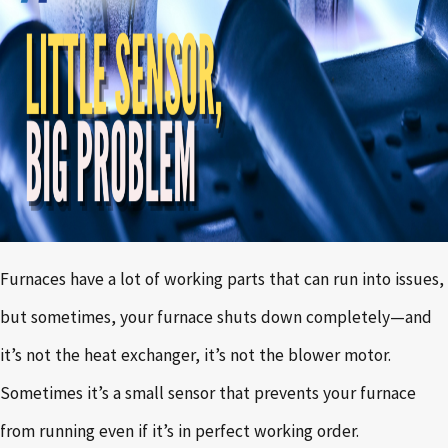
Furnaces have a lot of working parts that can run into issues,
but sometimes, your furnace shuts down completely—and
it’s not the heat exchanger, it’s not the blower motor.
Sometimes it’s a small sensor that prevents your furnace
from running even if it’s in perfect working order.