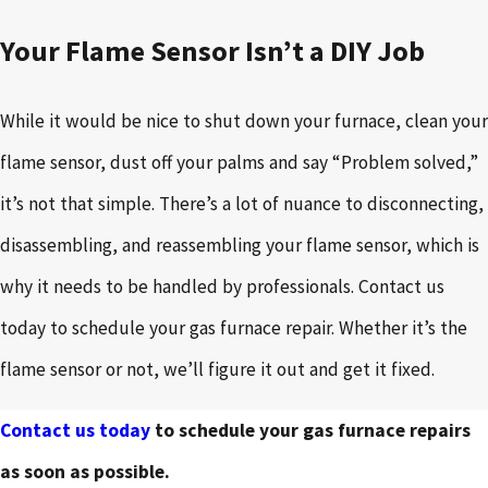
Your Flame Sensor Isn’t a DIY Job
While it would be nice to shut down your furnace, clean your
flame sensor, dust off your palms and say “Problem solved,”
it’s not that simple. There’s a lot of nuance to disconnecting,
disassembling, and reassembling your flame sensor, which is
why it needs to be handled by professionals. Contact us
today to schedule your gas furnace repair. Whether it’s the
flame sensor or not, we’ll figure it out and get it fixed.
Contact us today
to schedule your gas furnace repairs
as soon as possible.