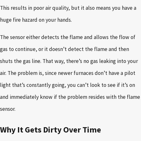
This results in poor air quality, but it also means you have a
huge fire hazard on your hands.
The sensor either detects the flame and allows the flow of
gas to continue, or it doesn’t detect the flame and then
shuts the gas line. That way, there’s no gas leaking into your
air. The problem is, since newer furnaces don’t have a pilot
light that’s constantly going, you can’t look to see if it’s on
and immediately know if the problem resides with the flame
sensor.
Why It Gets Dirty Over Time