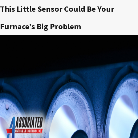
This Little Sensor Could Be Your
Furnace’s Big Problem