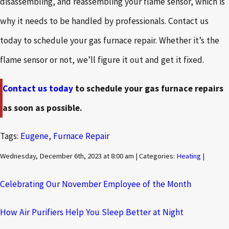
disassembling, and reassembling your flame sensor, which is
why it needs to be handled by professionals. Contact us
today to schedule your gas furnace repair. Whether it’s the
flame sensor or not, we’ll figure it out and get it fixed.
Contact us today
to schedule your gas furnace repairs
as soon as possible.
Tags:
Eugene
,
Furnace Repair
Wednesday, December 6th, 2023 at 8:00 am | Categories:
Heating
|
Celebrating Our November Employee of the Month
How Air Purifiers Help You Sleep Better at Night