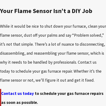
Your Flame Sensor Isn’t a DIY Job
While it would be nice to shut down your furnace, clean your
flame sensor, dust off your palms and say “Problem solved,”
it’s not that simple. There’s a lot of nuance to disconnecting,
disassembling, and reassembling your flame sensor, which is
why it needs to be handled by professionals. Contact us
today to schedule your gas furnace repair. Whether it’s the
flame sensor or not, we’ll figure it out and get it fixed.
Contact us today
to schedule your gas furnace repairs
as soon as possible.