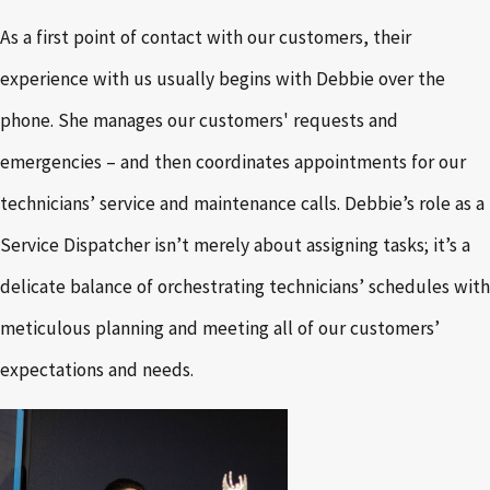
As a first point of contact with our customers, their
experience with us usually begins with Debbie over the
phone. She manages our customers' requests and
emergencies – and then coordinates appointments for our
technicians’ service and maintenance calls. Debbie’s role as a
Service Dispatcher isn’t merely about assigning tasks; it’s a
delicate balance of orchestrating technicians’ schedules with
meticulous planning and meeting all of our customers’
expectations and needs.