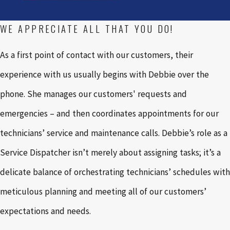
WE APPRECIATE ALL THAT YOU DO!
As a first point of contact with our customers, their
experience with us usually begins with Debbie over the
phone. She manages our customers' requests and
emergencies – and then coordinates appointments for our
technicians’ service and maintenance calls. Debbie’s role as a
Service Dispatcher isn’t merely about assigning tasks; it’s a
delicate balance of orchestrating technicians’ schedules with
meticulous planning and meeting all of our customers’
expectations and needs.