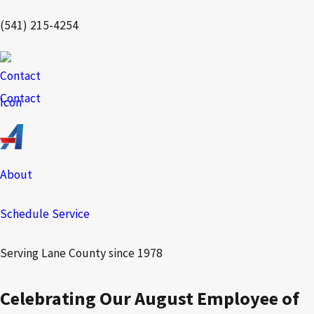
(541) 215-4254
Contact
About
Schedule Service
Serving Lane County since 1978
Celebrating Our August Employee of