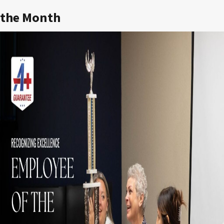
the Month