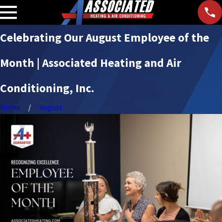
Celebrating Our August Employee of the
Month | Associated Heating and Air
Conditioning, Inc.
Home
August