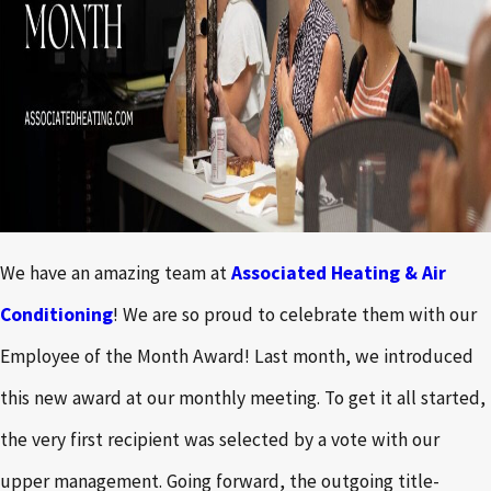
We have an amazing team at
Associated Heating & Air
Conditioning
! We are so proud to celebrate them with our
Employee of the Month Award! Last month, we introduced
this new award at our monthly meeting. To get it all started,
the very first recipient was selected by a vote with our
upper management. Going forward, the outgoing title-