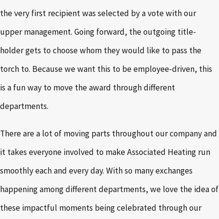
the very first recipient was selected by a vote with our
upper management. Going forward, the outgoing title-
holder gets to choose whom they would like to pass the
torch to. Because we want this to be employee-driven, this
is a fun way to move the award through different
departments.
There are a lot of moving parts throughout our company and
it takes everyone involved to make Associated Heating run
smoothly each and every day. With so many exchanges
happening among different departments, we love the idea of
these impactful moments being celebrated through our