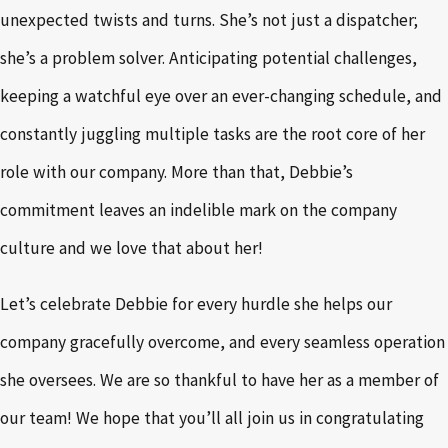
unexpected twists and turns. She’s not just a dispatcher;
she’s a problem solver. Anticipating potential challenges,
keeping a watchful eye over an ever-changing schedule, and
constantly juggling multiple tasks are the root core of her
role with our company. More than that, Debbie’s
commitment leaves an indelible mark on the company
culture and we love that about her!
Let’s celebrate Debbie for every hurdle she helps our
company gracefully overcome, and every seamless operation
she oversees. We are so thankful to have her as a member of
our team! We hope that you’ll all join us in congratulating