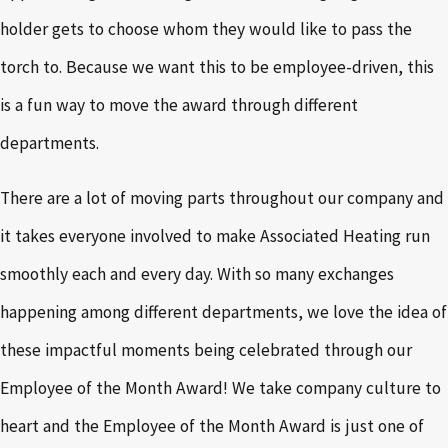
holder gets to choose whom they would like to pass the
torch to. Because we want this to be employee-driven, this
is a fun way to move the award through different
departments.
There are a lot of moving parts throughout our company and
it takes everyone involved to make Associated Heating run
smoothly each and every day. With so many exchanges
happening among different departments, we love the idea of
these impactful moments being celebrated through our
Employee of the Month Award! We take company culture to
heart and the Employee of the Month Award is just one of