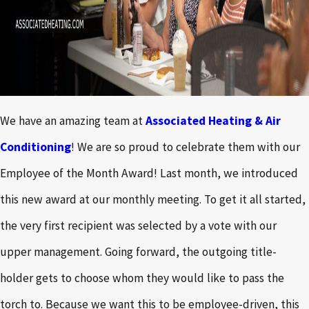
We have an amazing team at
Associated Heating & Air
Conditioning
! We are so proud to celebrate them with our
Employee of the Month Award! Last month, we introduced
this new award at our monthly meeting. To get it all started,
the very first recipient was selected by a vote with our
upper management. Going forward, the outgoing title-
holder gets to choose whom they would like to pass the
torch to. Because we want this to be employee-driven, this