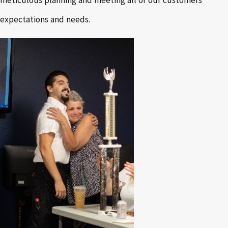
expectations and needs.