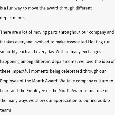
is a fun way to move the award through different
departments.
There are a lot of moving parts throughout our company and
it takes everyone involved to make Associated Heating run
smoothly each and every day. With so many exchanges
happening among different departments, we love the idea of
these impactful moments being celebrated through our
Employee of the Month Award! We take company culture to
heart and the Employee of the Month Award is just one of
the many ways we show our appreciation to our incredible
team!