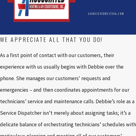
WE APPRECIATE ALL THAT YOU DO!
As a first point of contact with our customers, their
experience with us usually begins with Debbie over the
phone. She manages our customers' requests and
emergencies – and then coordinates appointments for our
technicians’ service and maintenance calls. Debbie’s role as a
Service Dispatcher isn’t merely about assigning tasks; it’s a
delicate balance of orchestrating technicians’ schedules with
meticulous planning and meeting all of our customers’