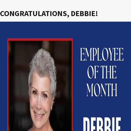
CONGRATULATIONS, DEBBIE!