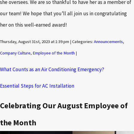
she oversees. We are so thankful to have her as a member of
our team! We hope that you’ll all join us in congratulating
her on this well-earned award!
Thursday, August 31st, 2023 at 1:39 pm | Categories:
Announcements
,
Company Culture
,
Employee of the Month
|
What Counts as an Air Conditioning Emergency?
Essential Steps for AC Installation
Celebrating Our August Employee of
the Month