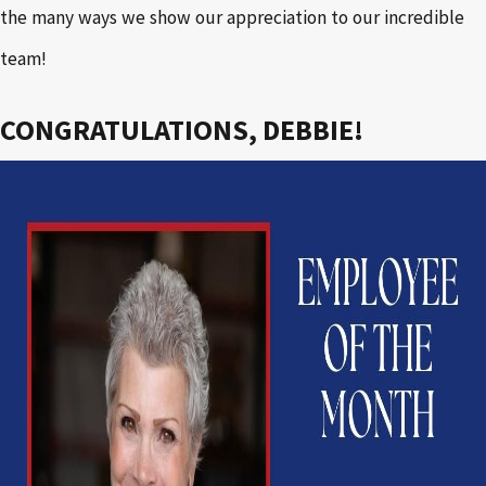
the many ways we show our appreciation to our incredible
team!
CONGRATULATIONS, DEBBIE!