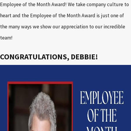
Employee of the Month Award! We take company culture to
heart and the Employee of the Month Award is just one of
the many ways we show our appreciation to our incredible
team!
CONGRATULATIONS, DEBBIE!