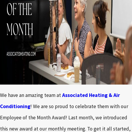
We have an amazing team at
Associated Heating & Air
Conditioning
! We are so proud to celebrate them with our
Employee of the Month Award! Last month, we introduced
this new award at our monthly meeting. To get it all started,