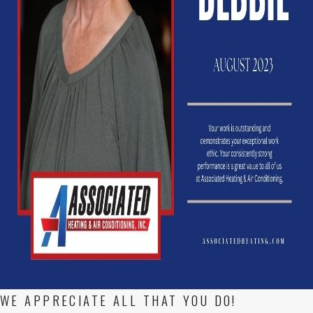
WE APPRECIATE ALL THAT YOU DO!