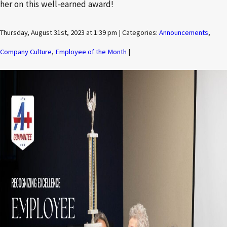
her on this well-earned award!
Thursday, August 31st, 2023 at 1:39 pm | Categories:
Announcements
,
Company Culture
,
Employee of the Month
|