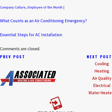
Company Culture
,
Employee of the Month
|
What Counts as an Air Conditioning Emergency?
Essential Steps for AC Installation
Comments are closed.
PREV POST
NEXT POST
Cooling
Heating
Air Quality
Electrical
Water Heate