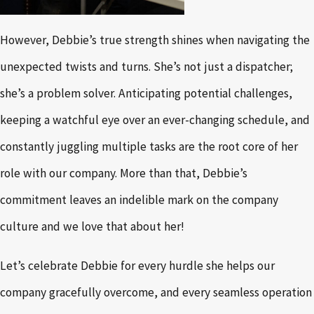
However, Debbie’s true strength shines when navigating the
unexpected twists and turns. She’s not just a dispatcher;
she’s a problem solver. Anticipating potential challenges,
keeping a watchful eye over an ever-changing schedule, and
constantly juggling multiple tasks are the root core of her
role with our company. More than that, Debbie’s
commitment leaves an indelible mark on the company
culture and we love that about her!
Let’s celebrate Debbie for every hurdle she helps our
company gracefully overcome, and every seamless operation