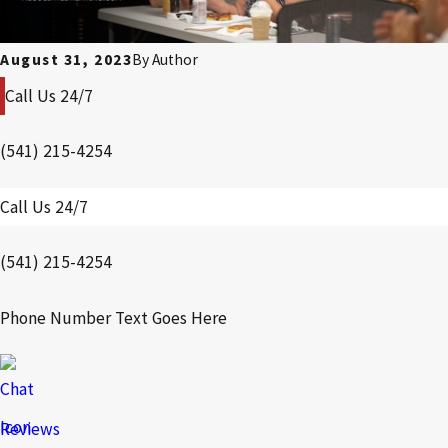
August 31, 2023
By
Author
Call Us 24/7
(541) 215-4254
Call Us 24/7
(541) 215-4254
Phone Number Text Goes Here
Reviews