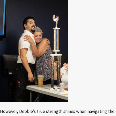
However, Debbie’s true strength shines when navigating the