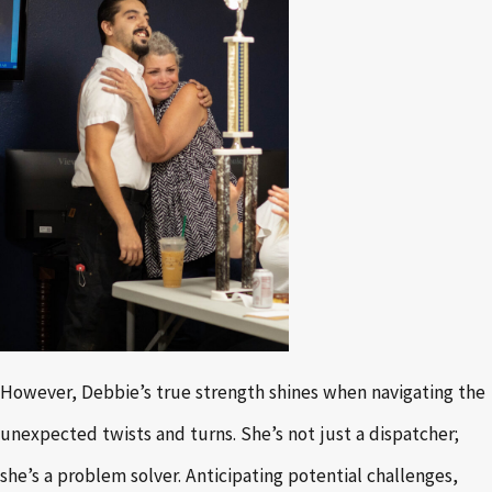
However, Debbie’s true strength shines when navigating the
unexpected twists and turns. She’s not just a dispatcher;
she’s a problem solver. Anticipating potential challenges,