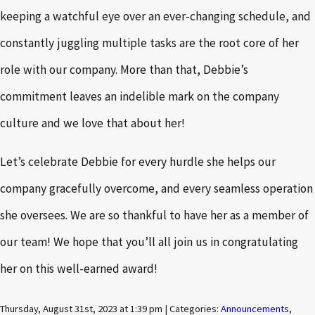
keeping a watchful eye over an ever-changing schedule, and
constantly juggling multiple tasks are the root core of her
role with our company. More than that, Debbie’s
commitment leaves an indelible mark on the company
culture and we love that about her!
Let’s celebrate Debbie for every hurdle she helps our
company gracefully overcome, and every seamless operation
she oversees. We are so thankful to have her as a member of
our team! We hope that you’ll all join us in congratulating
her on this well-earned award!
Thursday, August 31st, 2023 at 1:39 pm | Categories:
Announcements
,