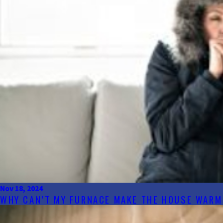
Nov 18, 2024
WHY CAN’T MY FURNACE MAKE THE HOUSE WARM 