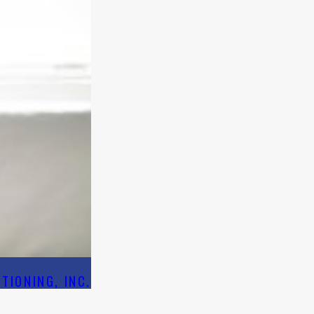
TIONING, INC.