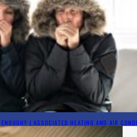
ENOUGH? | ASSOCIATED HEATING AND AIR CONDI