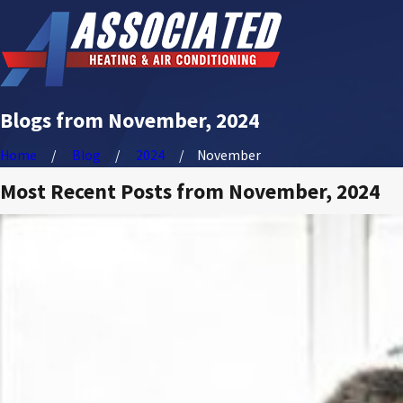
Blogs from November, 2024
Home
Blog
2024
November
Most Recent Posts from November, 2024