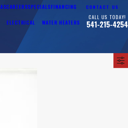
EAS
CAREERS
SPECIALS
FINANCING
CONTACT US
CALL US TODAY!
Y
ELECTRICAL
WATER HEATERS
541-215-4254