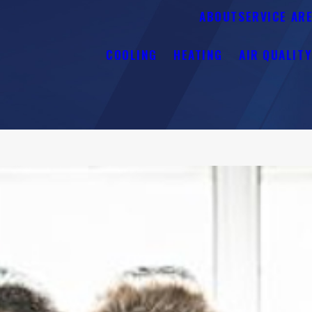
ABOUT
SERVICE AR
COOLING
HEATING
AIR QUALIT