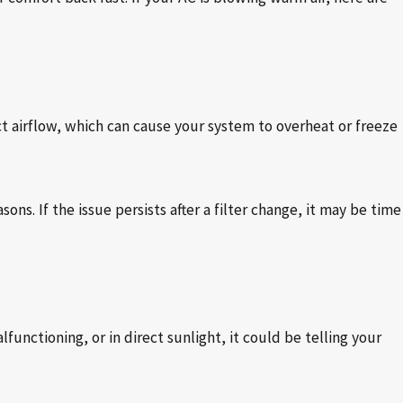
ict airflow, which can cause your system to overheat or freeze
ns. If the issue persists after a filter change, it may be time
lfunctioning, or in direct sunlight, it could be telling your