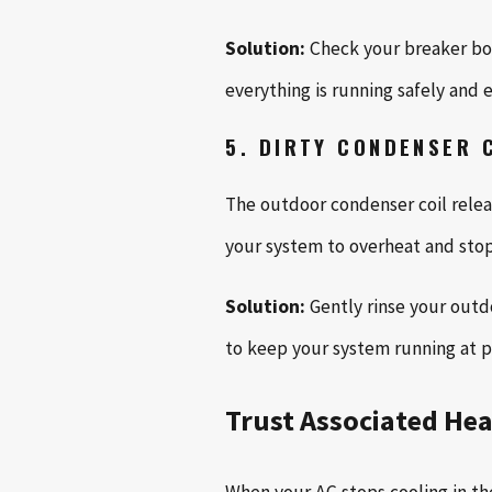
Solution:
Check your breaker box 
everything is running safely and ef
5. DIRTY CONDENSER 
The outdoor condenser coil releas
your system to overheat and stop 
Solution:
Gently rinse your outdo
to keep your system running at 
Trust Associated Hea
When your AC stops cooling in th