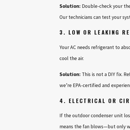
Solution:
Double-check your ther
Our technicians can test your s
3. LOW OR LEAKING R
Your AC needs refrigerant to abso
cool the air.
Solution:
This is not a DIY fix. 
we’re EPA-certified and experienc
4. ELECTRICAL OR CI
If the outdoor condenser unit lo
means the fan blows—but only wa