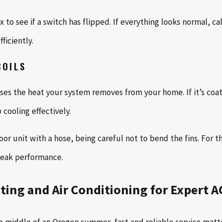
to see if a switch has flipped. If everything looks normal, ca
ficiently.
COILS
es the heat your system removes from your home. If it’s coated
cooling effectively.
or unit with a hose, being careful not to bend the fins. For 
peak performance.
ting and Air Conditioning for Expert A
e middle of an Oregon summer, fast and reliable service matte