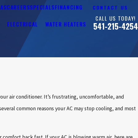
EAS
CAREERS
SPECIALS
FINANCING
CONTACT US
CALL US TODAY!
Y
ELECTRICAL
WATER HEATERS
541-215-4254
r air conditioner. It’s frustrating, uncomfortable, and
e several common reasons your AC may stop cooling, and most
omfort back fast. If your AC is blowing warm air, here are