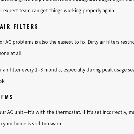
 expert team can get things working properly again.
AIR FILTERS
AC problems is also the easiest to fix. Dirty air filters restr
one at all.
air filter every 1–3 months, especially during peak usage seaso
ok.
LEMS
r AC unit—it’s with the thermostat. If it’s set incorrectly, ma
 your home is still too warm.