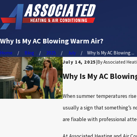
Why Is My AC Blowing Warm Air?
Home
Blog
2025
July
Why Is My AC Blowing ...
July 14, 2025
|
By
Associated Heati
Why Is My AC Blowin
When summer temperatures rise in
usually a sign that something’s 
are fixable with professional atte
At Associated Heating and Air Co