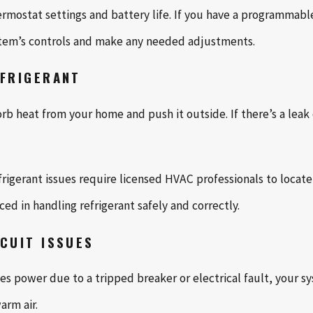
mostat settings and battery life. If you have a programmable 
ystem’s controls and make any needed adjustments.
EFRIGERANT
rb heat from your home and push it outside. If there’s a leak o
Refrigerant issues require licensed HVAC professionals to locate
ed in handling refrigerant safely and correctly.
RCUIT ISSUES
ses power due to a tripped breaker or electrical fault, your 
rm air.