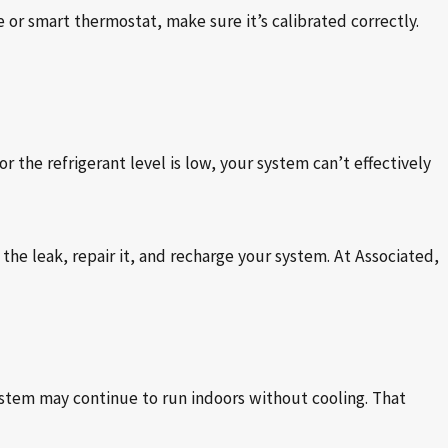
or smart thermostat, make sure it’s calibrated correctly.
r the refrigerant level is low, your system can’t effectively
 the leak, repair it, and recharge your system. At Associated,
system may continue to run indoors without cooling. That