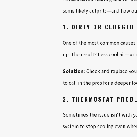
some likely culprits—and how our
1. DIRTY OR CLOGGED 
One of the most common causes of 
up. The result? Less cool air—or n
Solution:
Check and replace your 
to call in the pros for a deeper lo
2. THERMOSTAT PROB
Sometimes the issue isn’t with you
system to stop cooling even when