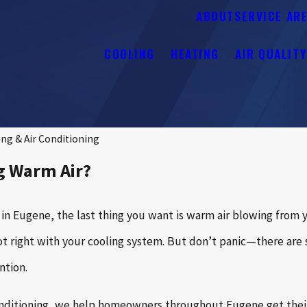
ABOUT
SERVICE AR
COOLING
HEATING
AIR QUALIT
ng & Air Conditioning
g Warm Air?
 Eugene, the last thing you want is warm air blowing from you
not right with your cooling system. But don’t panic—there ar
ntion.
nditioning, we help homeowners throughout Eugene get their c