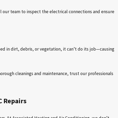
ll our team to inspect the electrical connections and ensure
 in dirt, debris, or vegetation, it can’t do its job—causing
thorough cleanings and maintenance, trust our professionals
C Repairs
rs. At Associated Heating and Air Conditioning, we don’t